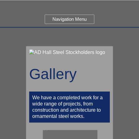
Navigation Menu
Gallery
We have a completed work for a
wide range of projects, from
construction and architecture to
ornamental steel works.